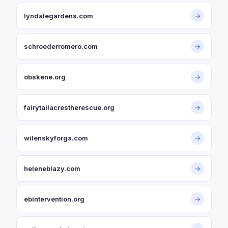
lyndalegardens.com
→
schroederromero.com
→
obskene.org
→
fairytailacrestherescue.org
→
wilenskyforga.com
→
heleneblazy.com
→
ebintervention.org
→