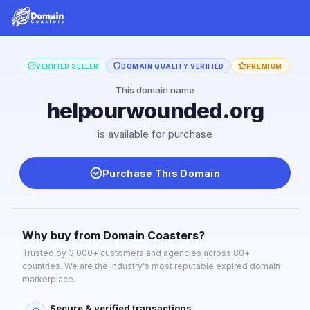
VERIFIED SELLER
DOMAIN QUALITY VERIFIED
PREMIUM
This domain name
helpourwounded.org
is available for purchase
Purchase This Domain
Why buy from Domain Coasters?
Trusted by 3,000+ customers and agencies across 80+
countries. We are the industry's most reputable expired domain
marketplace.
Secure & verified transactions