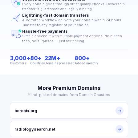
Every domain goes through strict quality checks. Ownership
transfer is guaranteed and legally binding.
Lightning-fast domain transfers
Automated workflow delivers your domain within 24 hours.
Transfer to any registrar of your choice.
Hassle-free payments
Simple checkout with multiple payment options. No hidden
fees, no surprises — just fair pricing.
3,000+
80+
22M+
800+
Customers
Countries
Domains processed
Added monthly
More Premium Domains
Hand-picked domains from Domain Coasters
bcrcatx.org
→
radiologysearch.net
→